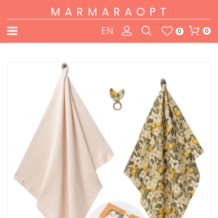
MARMARAOPT
EN
0
0