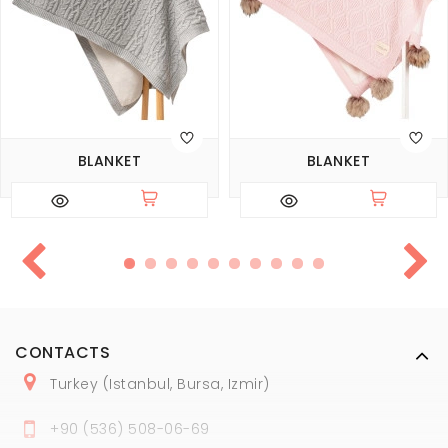
BLANKET
BLANKET
CONTACTS
Turkey (Istanbul, Bursa, Izmir)
+
90 (
536
) 508
-06
-69