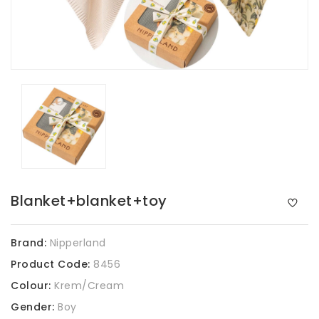
Blanket+blanket+toy
Brand:
Nipperland
Product Code:
8456
Colour:
Krem/Cream
Gender:
Boy