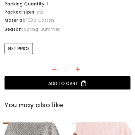
Packing Quantity:
1
Packed sizes:
std
Material:
100% Cotton
Season:
Spring-Summer
GET PRICE
ADD TO CART
You may also like