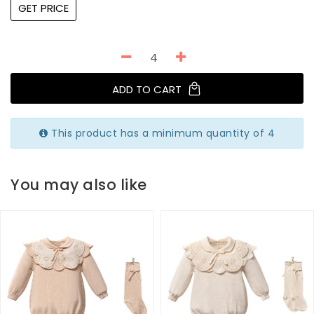
GET PRICE
ADD TO CART
This product has a minimum quantity of 4
You may also like