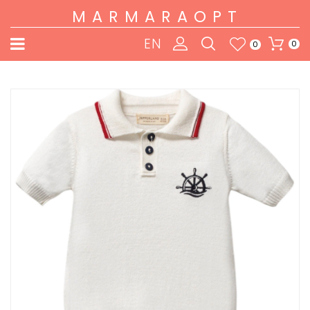
MARMARAOPT
EN
0
0