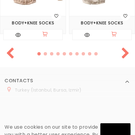
BODY+KNEE SOCKS
BODY+KNEE SOCKS
CONTACTS
Turkey (Istanbul, Bursa, Izmir)
+
90 (
536
) 508
-06
-69
marmaraopt@marmaraopt.com
We use cookies on our site to provide
you with a better user experience. By