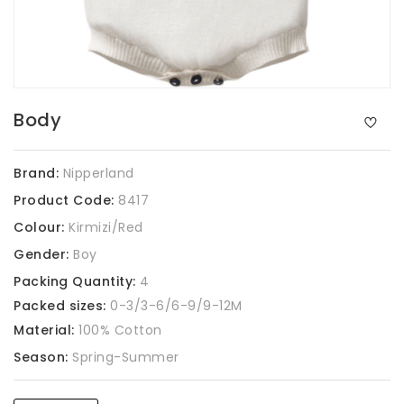
Body
Brand:
Nipperland
Product Code:
8417
Colour:
Kirmizi/Red
Gender:
Boy
Packing Quantity:
4
Packed sizes:
0-3/3-6/6-9/9-12M
Material:
100% Cotton
Season:
Spring-Summer