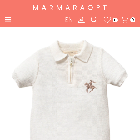
MARMARAOPT
EN
0
0