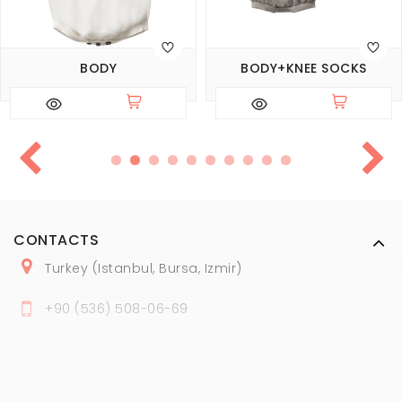
BODY
BODY+KNEE SOCKS
CONTACTS
Turkey (Istanbul, Bursa, Izmir)
+
90 (
536
) 508
-06
-69
marmaraopt@marmaraopt.com