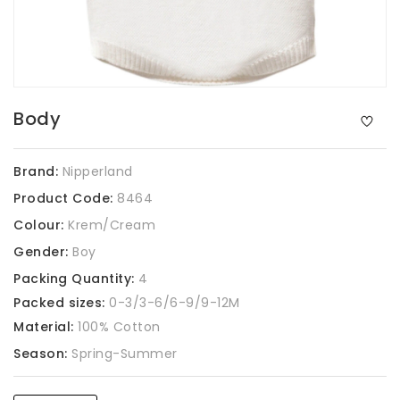
Body
Brand:
Nipperland
Product Code:
8464
Colour:
Krem/Cream
Gender:
Boy
Packing Quantity:
4
Packed sizes:
0-3/3-6/6-9/9-12M
Material:
100% Cotton
Season:
Spring-Summer