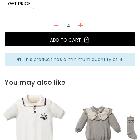
GET PRICE
ADD TO CART
This product has a minimum quantity of 4
You may also like