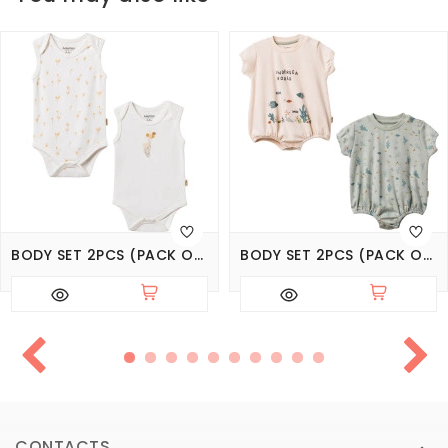
BODY SET 2PCS (PACK OF 6 SETS)
BODY SET 2PCS (PACK OF 5 SETS)
CONTACTS