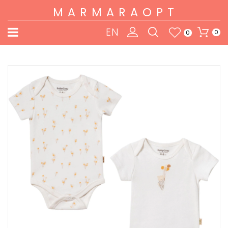
MARMARAOPT
EN
0
0