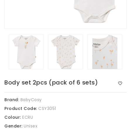
Body set 2pcs (pack of 6 sets)
Brand:
BabyCosy
Product Code:
CSY3051
Colour:
ECRU
Gender:
Unisex