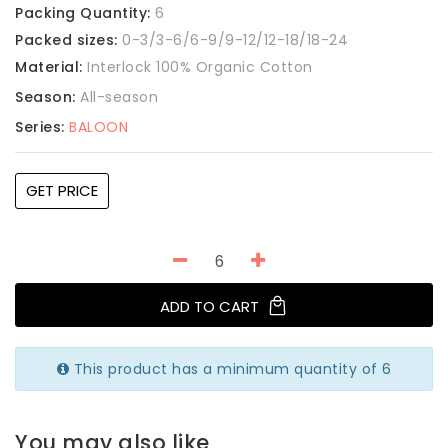
Packing Quantity:
6
Packed sizes:
0-3/3-6/6-9/9-12/12-18/18-24
Material:
Interlock 100% Organic Cotton
Season:
All-season
Series:
BALOON
GET PRICE
ADD TO CART
This product has a minimum quantity of 6
You may also like