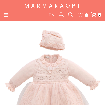
MARMARAOPT
EN
0
0