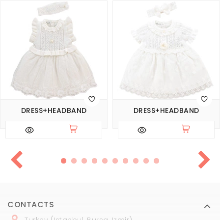
DRESS+HEADBAND
DRESS+HEADBAND
CONTACTS