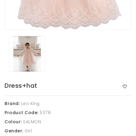
Dress+hat
Brand:
Leo King
Product Code:
5378
Colour:
SALMON
Gender:
Girl