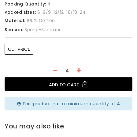
Packing Quantity:
4
Packed sizes:
6-9/9-12/12-18/18-24
Material:
100% Cotton
Season:
Spring-Summer
GET PRICE
ADD TO CART
This product has a minimum quantity of 4
You may also like