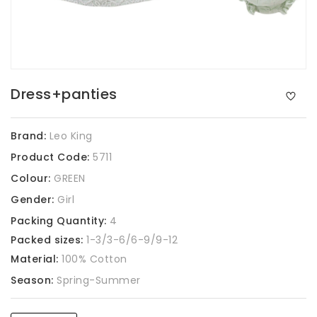
Dress+panties
Brand:
Leo King
Product Code:
5711
Colour:
GREEN
Gender:
Girl
Packing Quantity:
4
Packed sizes:
1-3/3-6/6-9/9-12
Material:
100% Cotton
Season:
Spring-Summer