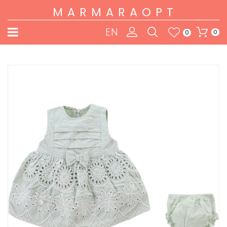
MARMARAOPT
EN
0
0