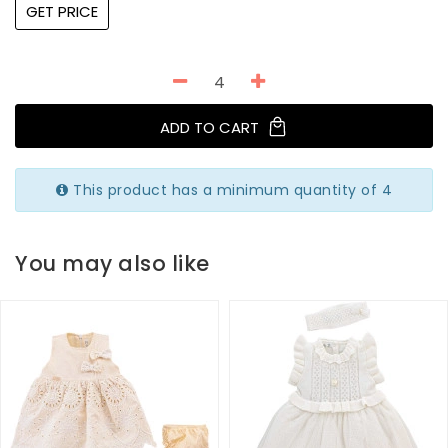
GET PRICE
ADD TO CART
This product has a minimum quantity of 4
You may also like