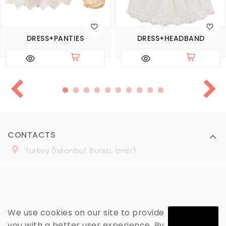
DRESS+PANTIES
DRESS+HEADBAND
CONTACTS
Turkey (Istanbul, Bursa, Izmir)
+
90 (
536
) 508
-06
-69
marmaraopt@marmaraopt.com
We use cookies on our site to provide
you with a better user experience. By