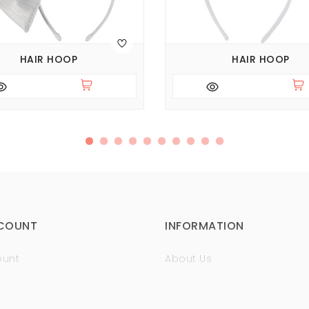
HAIR HOOP
HAIR HOOP
COUNT
INFORMATION
ount
About Us
istory
Sertificates
t
Guaranty