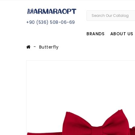
+
90 (
536
) 508
-06
-69
BRANDS
ABOUT US
Butterfly