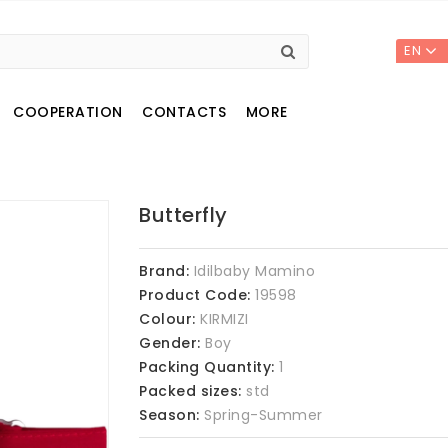
EN
COOPERATION
CONTACTS
MORE
Butterfly
Brand:
Idilbaby Mamino
Product Code:
19598
Colour:
KIRMIZI
Gender:
Boy
Packing Quantity:
1
Packed sizes:
std
Season:
Spring-Summer