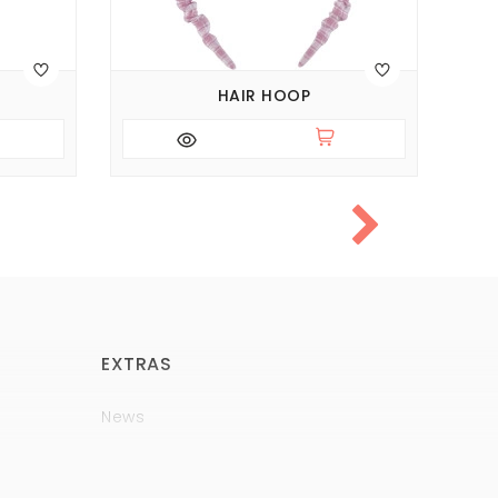
HAIR HOOP
EXTRAS
News
Brands
Policy