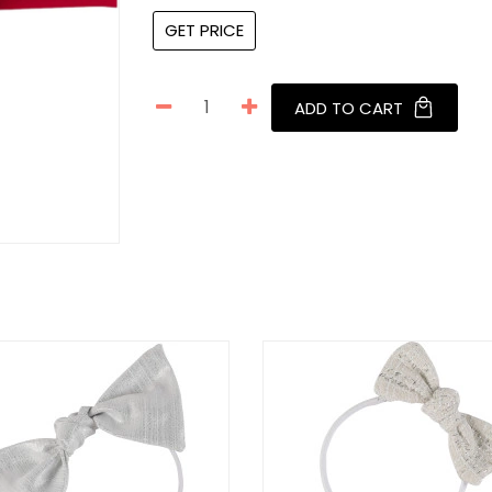
GET PRICE
ADD TO CART