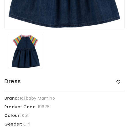
Dress
Brand:
Idilbaby Mamino
Product Code:
19675
Colour:
Kot
Gender:
Girl