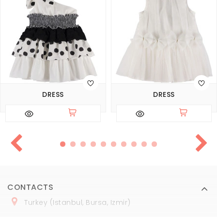
DRESS
DRESS
CONTACTS
Turkey (Istanbul, Bursa, Izmir)