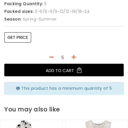
Packing Quantity:
5
Packed sizes:
3-6/6-9/9-12/12-18/18-24
Season:
Spring-Summer
GET PRICE
ADD TO CART
This product has a minimum quantity of 5
You may also like