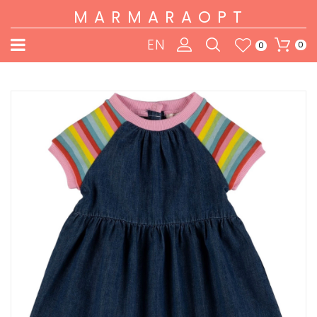
MARMARAOPT
EN
0
0