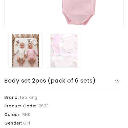
Body set 2pcs (pack of 6 sets)
Brand:
Leo King
Product Code:
12623
Colour:
PINK
Gender:
Girl