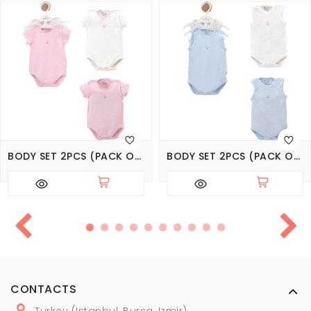
BODY SET 2PCS (PACK OF 6 SETS)
BODY SET 2PCS (PACK OF 6 SETS)
CONTACTS