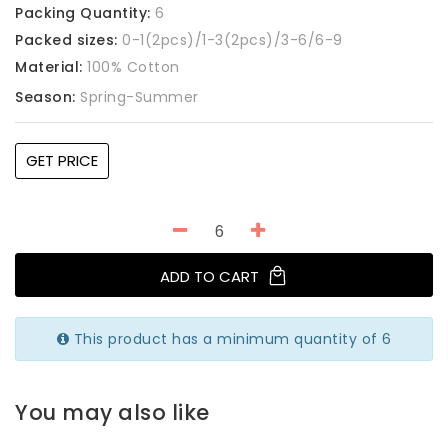
Packing Quantity:
6
Packed sizes:
0-1(2pcs)/1-3(2pcs)/3-6/6-9
Material:
100% Cotton
Season:
Spring-Summer
GET PRICE
ADD TO CART
This product has a minimum quantity of 6
You may also like