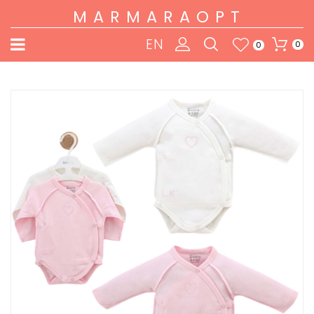
MARMARAOPT
EN
0
0