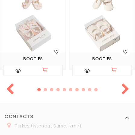
BOOTIES
BOOTIES
CONTACTS
Turkey (Istanbul, Bursa, Izmir)