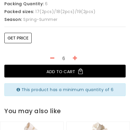
Packing Quantity:
6
Packed sizes:
17(2pcs)/18(2pcs)/19(2pcs)
Season:
Spring-Summer
GET PRICE
ADD TO CART
This product has a minimum quantity of 6
You may also like