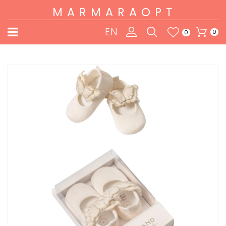
MARMARAOPT
EN
0
0