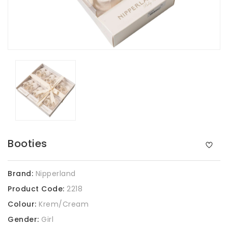
Booties
Brand:
Nipperland
Product Code:
2218
Colour:
Krem/Cream
Gender:
Girl