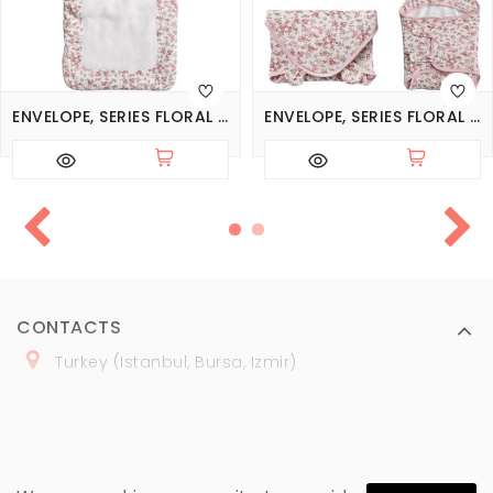
ENVELOPE, SERIES FLORAL DREAMS
ENVELOPE, SERIES FLORAL DREAMS
CONTACTS
Turkey (Istanbul, Bursa, Izmir)
+
90 (
536
) 508
-06
-69
marmaraopt@marmaraopt.com