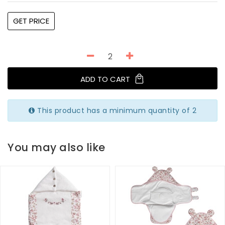
GET PRICE
ADD TO CART
This product has a minimum quantity of 2
You may also like