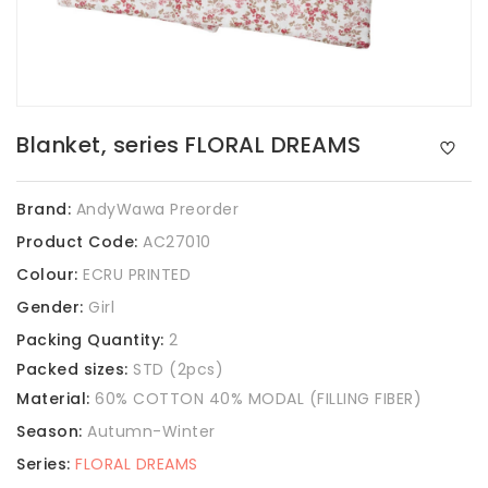
Blanket, series FLORAL DREAMS
Brand:
AndyWawa Preorder
Product Code:
AC27010
Colour:
ECRU PRINTED
Gender:
Girl
Packing Quantity:
2
Packed sizes:
STD (2pcs)
Material:
60% COTTON 40% MODAL (FILLING FIBER)
Season:
Autumn-Winter
Series:
FLORAL DREAMS