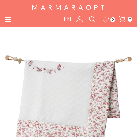
MARMARAOPT
EN
0
0