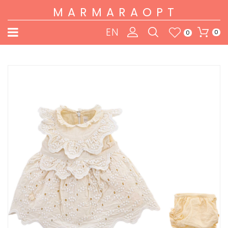
MARMARAOPT
EN
0
0