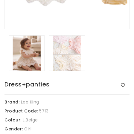
Dress+panties
Brand:
Leo King
Product Code:
5713
Colour:
L.Beige
Gender:
Girl