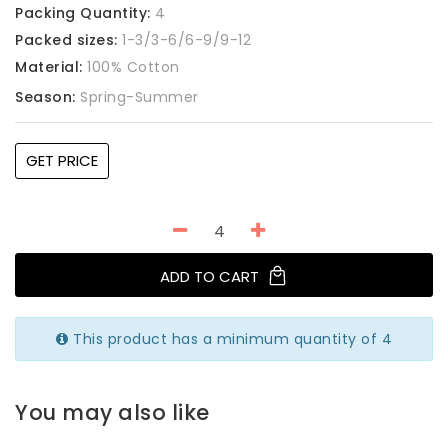
Packing Quantity:
4
Packed sizes:
1-3/3-6/6-9/9-12
Material:
100% Cotton
Season:
Spring-Summer
GET PRICE
ADD TO CART
This product has a minimum quantity of 4
You may also like