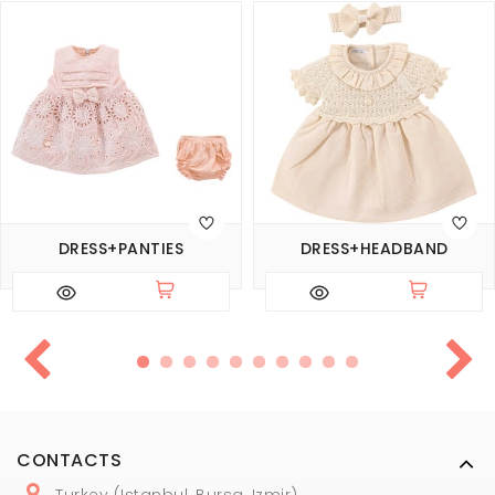
DRESS+PANTIES
DRESS+HEADBAND
CONTACTS