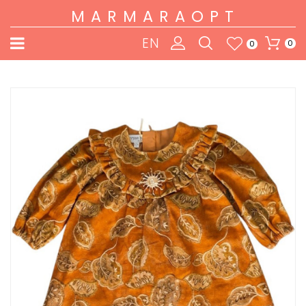
MARMARAOPT
EN
0
0