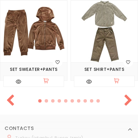
SET SWEATER+PANTS
SET SHIRT+PANTS
CONTACTS