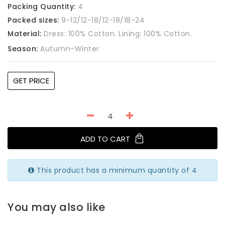
Packing Quantity:
4
Packed sizes:
9-12/12-18/12-18/18-24
Material:
Dress: 100% Cotton. Lining: 100% Cotton.
Season:
Autumn-Winter
GET PRICE
ADD TO CART
This product has a minimum quantity of 4
You may also like