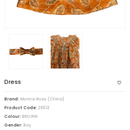
Dress
Brand:
Monna Rosa (China)
Product Code:
26512
Colour:
BROWN
Gender:
Boy