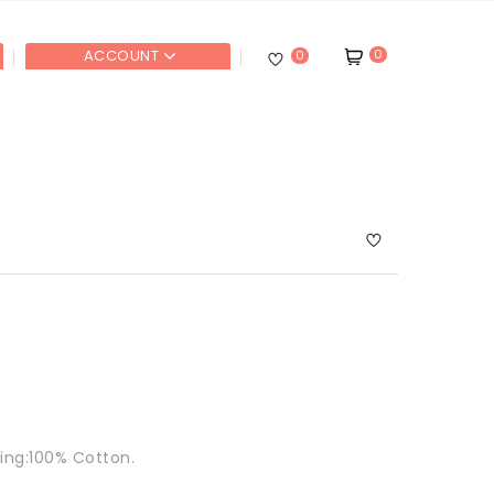
0
ACCOUNT
0
ning:100% Cotton.