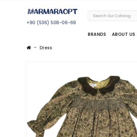
+
90 (
536
) 508
-06
-69
BRANDS
ABOUT US
Dress