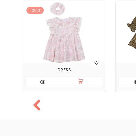
-20 %
DRESS