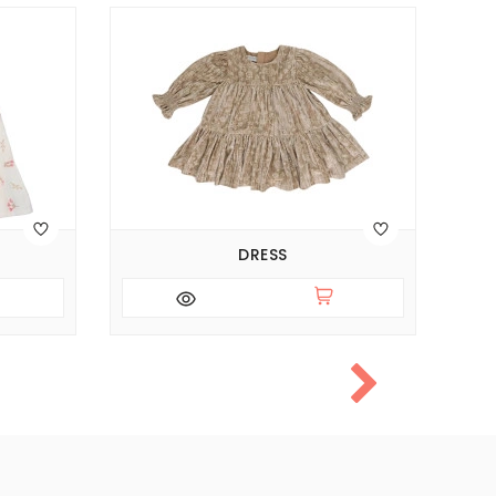
DRESS