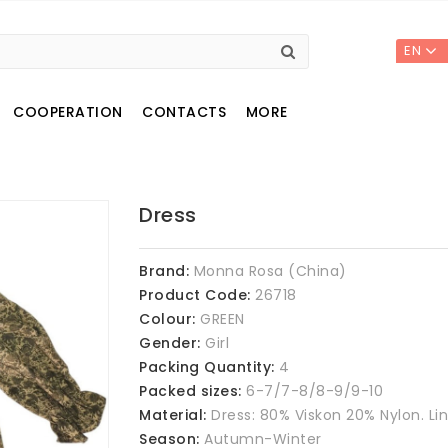
EN
COOPERATION
CONTACTS
MORE
Dress
Brand:
Monna Rosa (China)
Product Code:
26718
Colour:
GREEN
Gender:
Girl
Packing Quantity:
4
Packed sizes:
6-7/7-8/8-9/9-10
Material:
Dress: 80% Viskon 20% Nylon. Li
Season:
Autumn-Winter