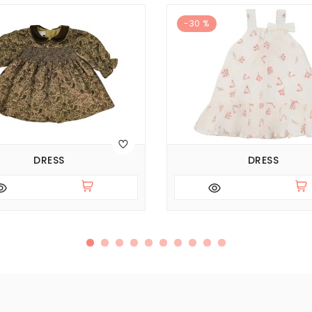
-30 %
DRESS
DRESS