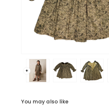
You may also like