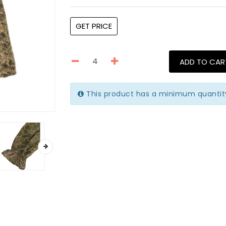
GET PRICE
ADD TO CAR
This product has a minimum quantit