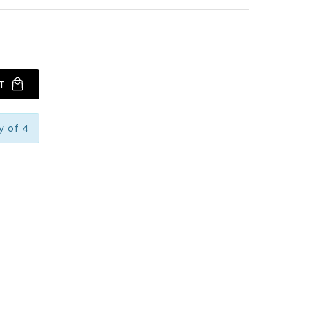
T
y of 4