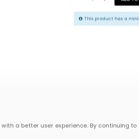
This product has a min
with a better user experience. By continuing to 