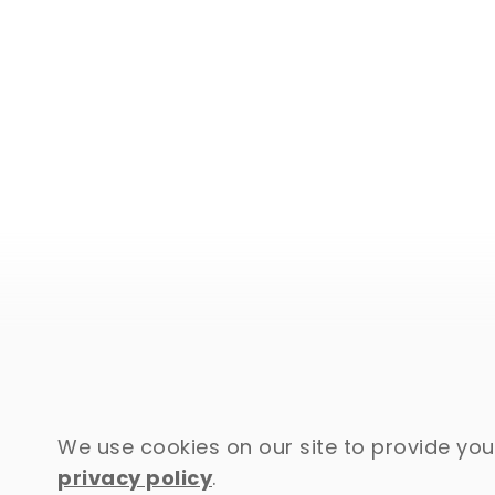
We use cookies on our site to provide you 
privacy policy
.