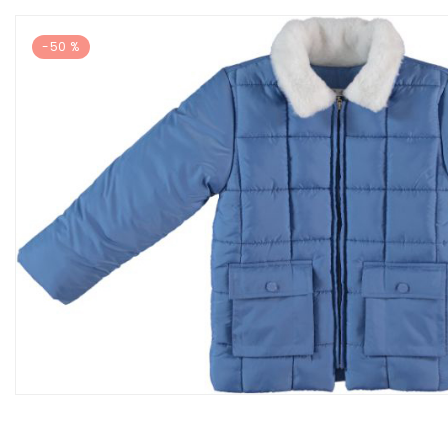
-50 %