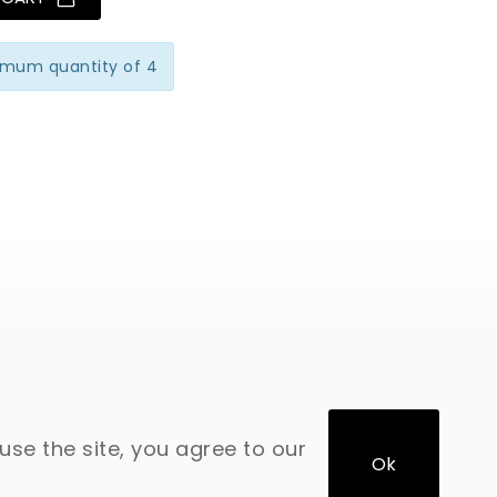
imum quantity of 4
use the site, you agree to our
Ok