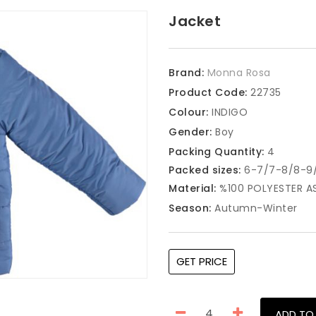
Jacket
Brand:
Monna Rosa
Product Code:
22735
Colour:
INDIGO
Gender:
Boy
Packing Quantity:
4
Packed sizes:
6-7/7-8/8-9/
Material:
%100 POLYESTER A
Season:
Autumn-Winter
GET PRICE
ADD TO