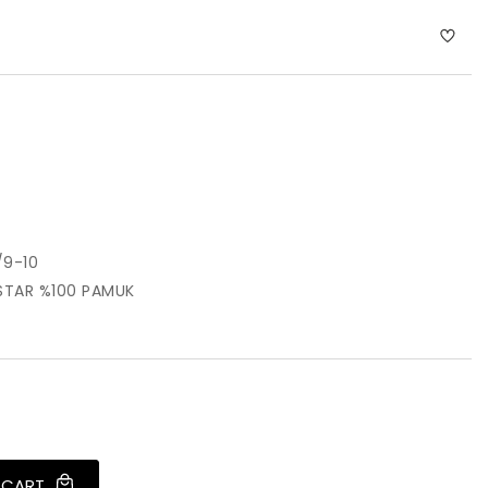
9-10
STAR %100 PAMUK
 CART