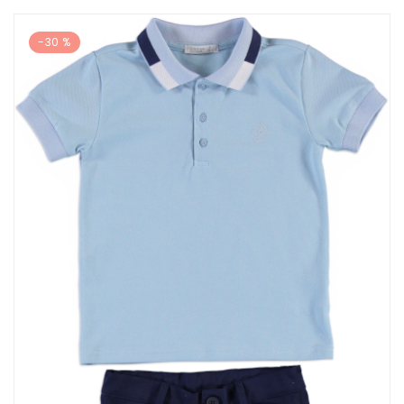
-30 %