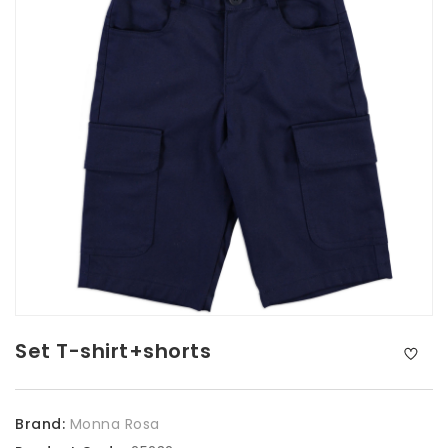
Set T-shirt+shorts
Brand:
Monna Rosa