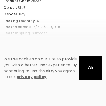
Product Code:
25232
Colour:
BLUE
Gender:
Boy
Packing Quantity:
4
Packed sizes:
6-7/7-8/8-9/9-10
Season:
Spring-Summer
GET PRICE
We use cookies on our site to provide
you with a better user experience. By
Ok
continuing to use the site, you agree
to our
privacy policy
.
ADD TO CART
This product has a minimum quantity of 4