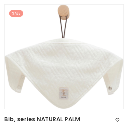
SALE
Bib, series NATURAL PALM