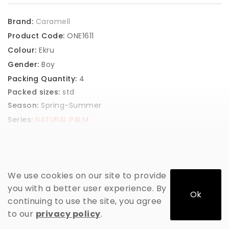
Brand:
Caramell
Product Code:
ONE1611
Colour:
Ekru
Gender:
Boy
Packing Quantity:
4
Packed sizes:
std
Season:
Spring-Summer
Series:
NATURAL PALM
GET PRICE
We use cookies on our site to provide
you with a better user experience. By
Ok
continuing to use the site, you agree
to our
privacy policy
.
ADD TO CART