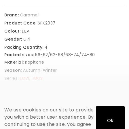
Brand:
Caramell
Product Code:
SPK2037
Colour:
LILA
Gender:
Girl
Packing Quantity:
4
Packed sizes:
56-62/62-68/68-74/74-80
Material:
Kapitone
Season:
Autumn-Winter
Series:
LOVE HUGS
GET PRICE
We use cookies on our site to provide
you with a better user experience. By
Ok
continuing to use the site, you agree