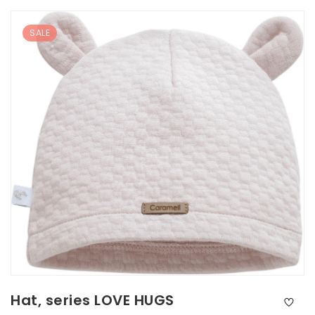
SALE
Hat, series LOVE HUGS