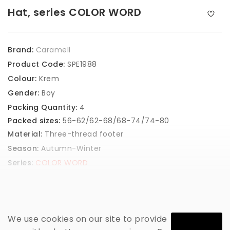
Hat, series COLOR WORD
Brand:
Caramell
Product Code:
SPE1988
Colour:
Krem
Gender:
Boy
Packing Quantity:
4
Packed sizes:
56-62/62-68/68-74/74-80
Material:
Three-thread footer
Season:
Autumn-Winter
Series:
COLOR WORD
GET PRICE
We use cookies on our site to provide