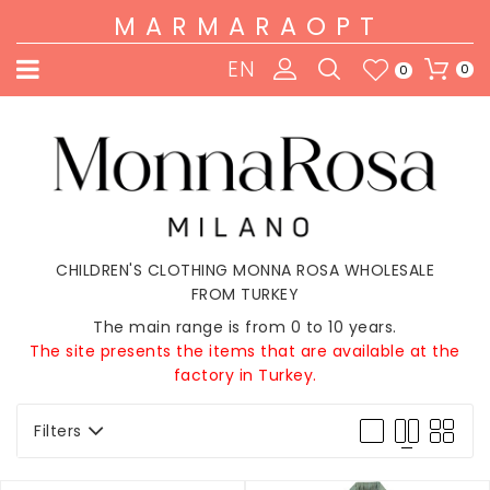
MARMARAOPT
EN
0
0
CHILDREN'S CLOTHING MONNA ROSA WHOLESALE
FROM TURKEY
The main range is from 0 to 10 years.
The site presents the items that are available at the
factory in Turkey.
Filters