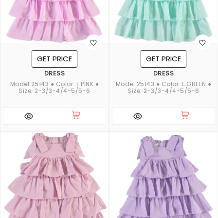
GET PRICE
GET PRICE
DRESS
DRESS
Model 25143 ● Color: L.PINK ●
Model 25143 ● Color: L.GREEN ●
Size: 2-3/3-4/4-5/5-6
Size: 2-3/3-4/4-5/5-6