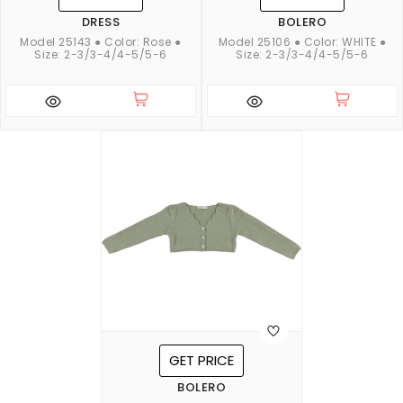
DRESS
BOLERO
Model 25143 ● Color: Rose ●
Model 25106 ● Color: WHITE ●
Size: 2-3/3-4/4-5/5-6
Size: 2-3/3-4/4-5/5-6
GET PRICE
BOLERO