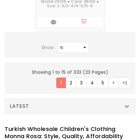
Model 25106 ● Color: BEIGE ●
Size: 2-3/3-4/4-5/5-6
Show:
Showing 1 to 15 of 333 (23 Pages)
1
2
3
4
5
>
>|
LATEST
Turkish Wholesale Children's Clothing
Monna Rosa: Style, Quality, Affordability