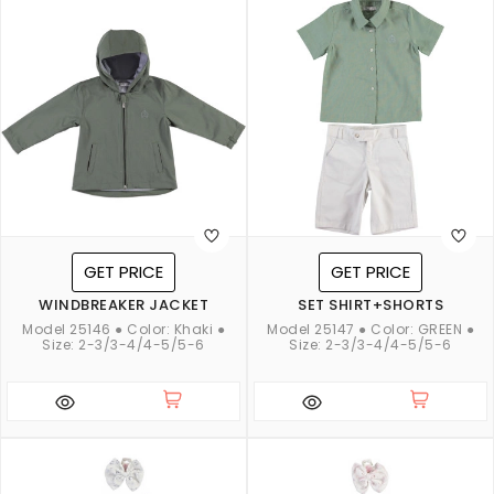
GET PRICE
GET PRICE
WINDBREAKER JACKET
SET SHIRT+SHORTS
Model 25146 ● Color: Khaki ●
Model 25147 ● Color: GREEN ●
Size: 2-3/3-4/4-5/5-6
Size: 2-3/3-4/4-5/5-6