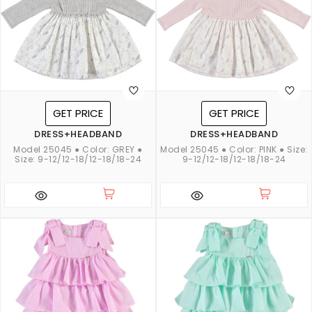
GET PRICE
GET PRICE
DRESS+HEADBAND
DRESS+HEADBAND
Model 25045 ● Color: GREY ●
Model 25045 ● Color: PINK ● Size:
Size: 9-12/12-18/12-18/18-24
9-12/12-18/12-18/18-24