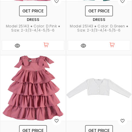
GET PRICE
GET PRICE
DRESS
DRESS
Model 25143 ● Color: D.Pink ●
Model 25143 ● Color: D.Green ●
Size: 2-3/3-4/4-5/5-6
Size: 2-3/3-4/4-5/5-6
GET PRICE
GET PRICE