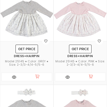
GET PRICE
GET PRICE
DRESS+HAIRPIN
DRESS+HAIRPIN
Model 25145 ● Color: GREY ●
Model 25145 ● Color: PINK ● Size:
Size: 2-3/3-4/4-5/5-6
2-3/3-4/4-5/5-6