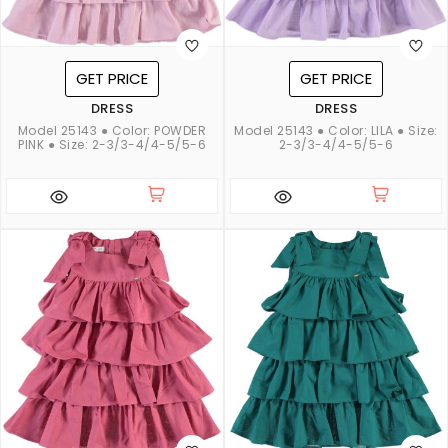
GET PRICE
GET PRICE
DRESS
DRESS
Model 25143 ● Color: POWDER
Model 25143 ● Color: LILA ● Size:
PINK ● Size: 2-3/3-4/4-5/5-6
2-3/3-4/4-5/5-6