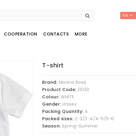
EN
COOPERATION
CONTACTS
MORE
T-shirt
Brand:
Monna Rosa
Product Code:
25133
Colour:
WHITE
Gender:
Unisex
Packing Quantity:
4
Packed sizes:
2-3/3-4/4-5/5-6
Season:
Spring-Summer