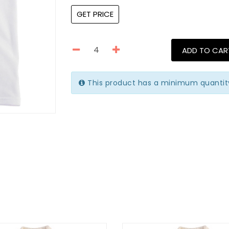
GET PRICE
ADD TO CAR
This product has a minimum quantit