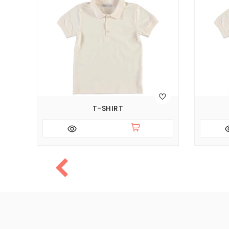
T-SHIRT