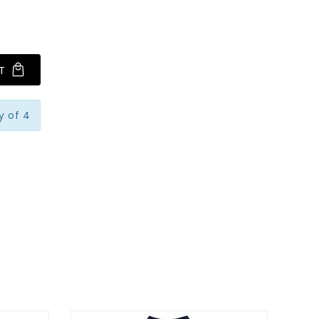
T
y of 4