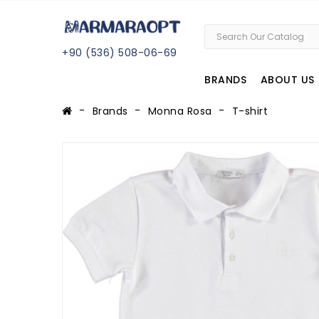
+
90 (
536
) 508
-06
-69
BRANDS
ABOUT US
Brands
Monna Rosa
T-shirt