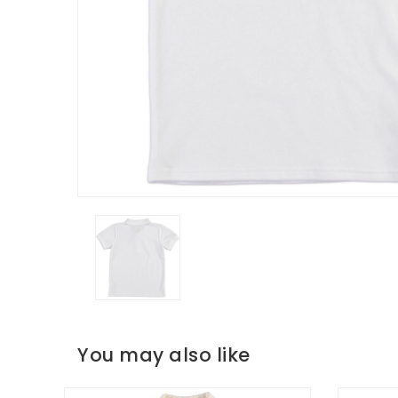
You may also like