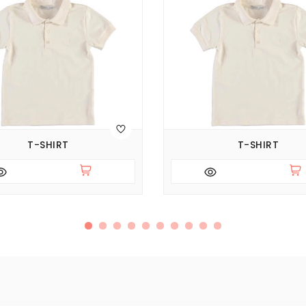
T-SHIRT
T-SHIRT