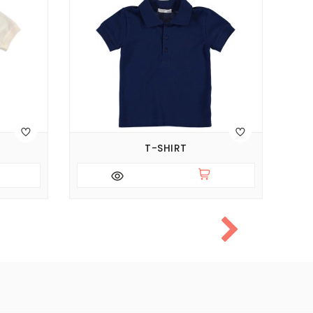
T-SHIRT